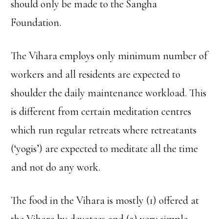
should only be made to the Sangha
Foundation.
The Vihara employs only minimum number of
workers and all residents are expected to
shoulder the daily maintenance workload. This
is different from certain meditation centres
which run regular retreats where retreatants
(‘yogis’) are expected to meditate all the time
and not do any work.
The food in the Vihara is mostly (1) offered at
the Vihara by devotees and (2) very simple