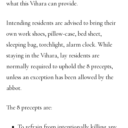
what this Vihara can provide.
Intending residents are advised to bring their
own work shoes, pillow-case, bed sheet,
sleeping bag, torchlight, alarm clock. While
staying in the Vihara, lay residents are
normally required to uphold the 8 precepts,
unless an exception has been allowed by the
abbot.
The 8 precepts are:
To refrain from intentionally killing any