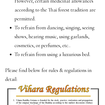
However, certain medicinal allowances
according to the Thai forest tradition are
permitted.
To refrain from dancing, singing, seeing
shows, hearing music, using garlands,
cosmetics, or perfumes, etc..
To refrain from using a luxurious bed.
Please find below for rules & regulations in
detail: