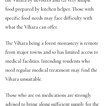
food prepared by kitchen helper. Those with
specific food needs may face difficulty with
what the Vihara can offer.
The Vihara being a forest monastery is remote
from major towns and so has limited access to
medical facilities. Intending residents who
need regular medical treatment may find the
Vihara unsuitable.
Those who are on medications are strongly
advised to bring along sufficient supply for the