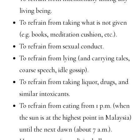
living being.
To refrain from taking what is not given
(e.g. books, meditation cushion, etc.).
To refrain from sexual conduct.
To refrain from lying (and carrying tales,
coarse speech, idle gossip).
To refrain from taking liquor, drugs, and
similar intoxicants.
To refrain from eating from 1 p.m. (when
the sun is at the highest point in Malaysia)
until the next dawn (about 7 a.m.).