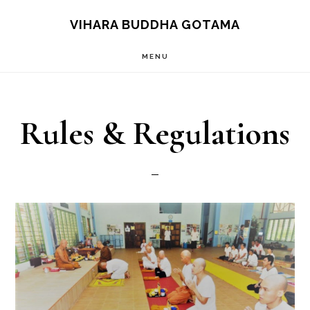
Skip
VIHARA BUDDHA GOTAMA
to
MENU
main
content
Rules & Regulations