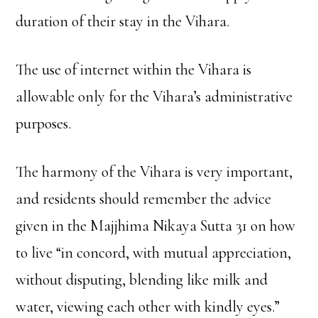
duration of their stay in the Vihara.
The use of internet within the Vihara is
allowable only for the Vihara’s administrative
purposes.
The harmony of the Vihara is very important,
and residents should remember the advice
given in the Majjhima Nikaya Sutta 31 on how
to live “in concord, with mutual appreciation,
without disputing, blending like milk and
water, viewing each other with kindly eyes.”