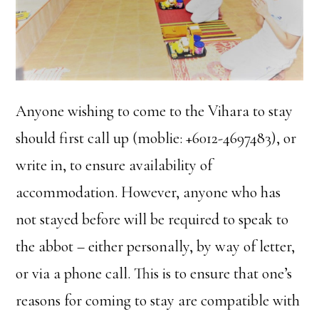
Anyone wishing to come to the Vihara to stay
should first call up (moblie: +6012-4697483), or
write in, to ensure availability of
accommodation. However, anyone who has
not stayed before will be required to speak to
the abbot – either personally, by way of letter,
or via a phone call. This is to ensure that one’s
reasons for coming to stay are compatible with