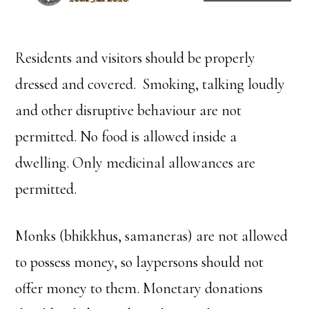
Residents and visitors should be properly
dressed and covered. Smoking, talking loudly
and other disruptive behaviour are not
permitted. No food is allowed inside a
dwelling. Only medicinal allowances are
permitted.
Monks (bhikkhus, samaneras) are not allowed
to possess money, so laypersons should not
offer money to them. Monetary donations