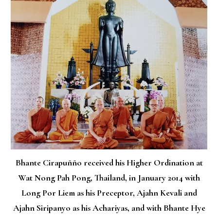
Bhante Cirapuñño received his Higher Ordination at
Wat Nong Pah Pong, Thailand, in January 2014 with
Long Por Liem as his Preceptor, Ajahn Kevali and
Ajahn Siripanyo as his Achariyas, and with Bhante Hye