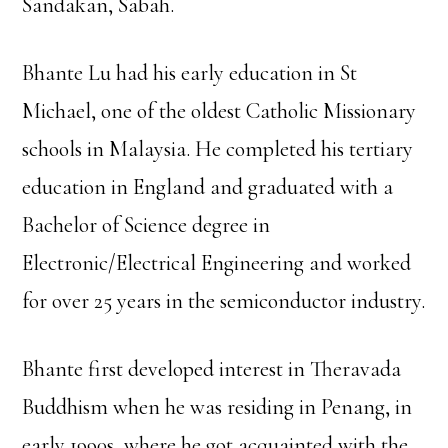
Sandakan, Sabah.
Bhante Lu had his early education in St
Michael, one of the oldest Catholic Missionary
schools in Malaysia. He completed his tertiary
education in England and graduated with a
Bachelor of Science degree in
Electronic/Electrical Engineering and worked
for over 25 years in the semiconductor industry.
Bhante first developed interest in Theravada
Buddhism when he was residing in Penang, in
early 1990s, where he got acquainted with the