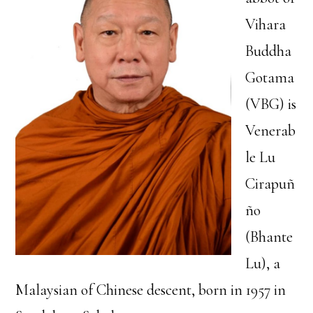
Vihara
Buddha
Gotama
(VBG) is
Venerab
le Lu
Cirapuñ
ño
(Bhante
Lu), a
Malaysian of Chinese descent, born in 1957 in