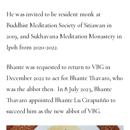
He was invited to be resident monk at
Buddhist Meditation Society of Sitiawan in
2019, and Sukhavana Meditation Monastery in
Ipoh from 2020-2022.
Bhante was requested to return to VBG in
December 2022 to act for Bhante Thavaro, who
was the abbot then. In 8 July 2023, Bhante
Thavaro appointed Bhante Lu Cirapuñño to
succeed him as the new abbot of VBG.