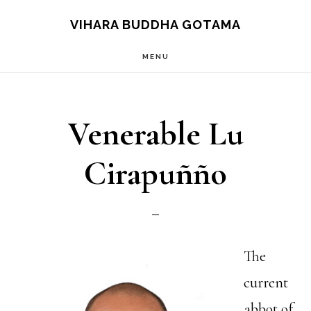
Skip
VIHARA BUDDHA GOTAMA
to
MENU
main
content
Venerable Lu
Cirapuñño
The
current
abbot of