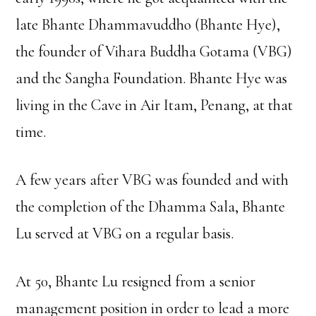
late Bhante Dhammavuddho (Bhante Hye),
the founder of Vihara Buddha Gotama (VBG)
and the Sangha Foundation. Bhante Hye was
living in the Cave in Air Itam, Penang, at that
time.
A few years after VBG was founded and with
the completion of the Dhamma Sala, Bhante
Lu served at VBG on a regular basis.
At 50, Bhante Lu resigned from a senior
management position in order to lead a more