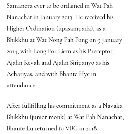
Samanera ever to be ordained in Wat Pah
Nanachat in January 2013. He received his
Higher Ordination (upasampada), as a
Bhikkhu at Wat Nong Pah Pong on 9 January
2014, with Long Por Liem as his Preceptor,
Ajahn Kevali and Ajahn Siripanyo as his
Achariyas, and with Bhante Hye in
attendance.
After fullfilling his commitment as a Navaka
Bhikkhu (junior monk) at Wat Pah Nanachat,
Bhante Lu returned to VBG in 2018.