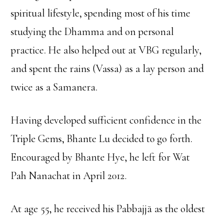
spiritual lifestyle, spending most of his time
studying the Dhamma and on personal
practice. He also helped out at VBG regularly,
and spent the rains (Vassa) as a lay person and
twice as a Samanera.
Having developed sufficient confidence in the
Triple Gems, Bhante Lu decided to go forth.
Encouraged by Bhante Hye, he left for Wat
Pah Nanachat in April 2012.
At age 55, he received his Pabbajjā as the oldest